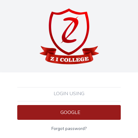
LOGIN USING
GOOGLE
Forgot password?