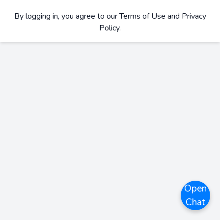
By logging in, you agree to our
Terms of Use and Privacy
Policy
.
Open
Chat