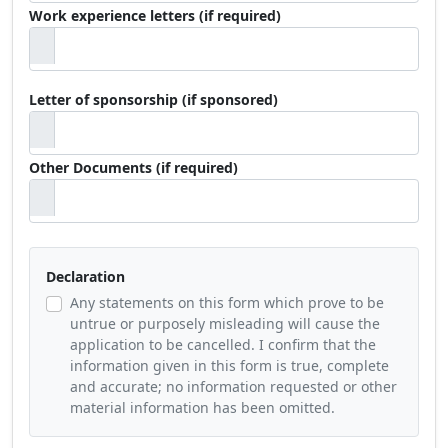
Work experience letters (if required)
Letter of sponsorship (if sponsored)
Other Documents (if required)
Declaration
Any statements on this form which prove to be
untrue or purposely misleading will cause the
application to be cancelled. I confirm that the
information given in this form is true, complete
and accurate; no information requested or other
material information has been omitted.