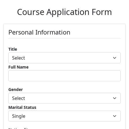
Course Application Form
Personal Information
Title
Full Name
Gender
Marital Status