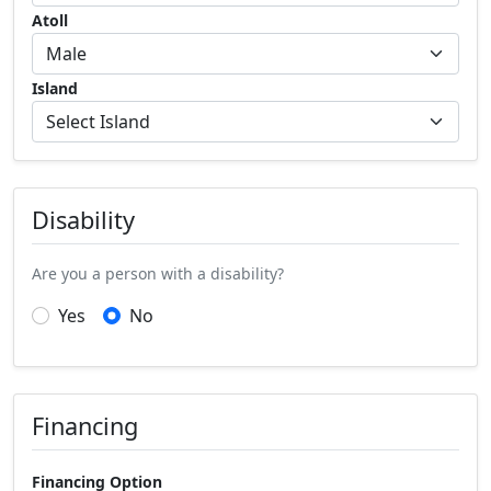
Atoll
Island
Disability
Are you a person with a disability?
Yes
No
Financing
Financing Option