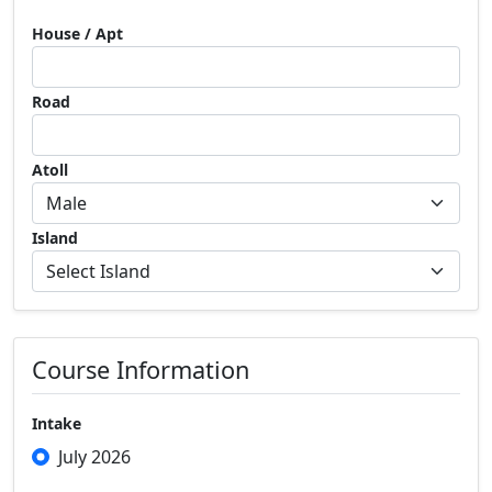
House / Apt
Road
Atoll
Island
Course Information
Intake
July 2026