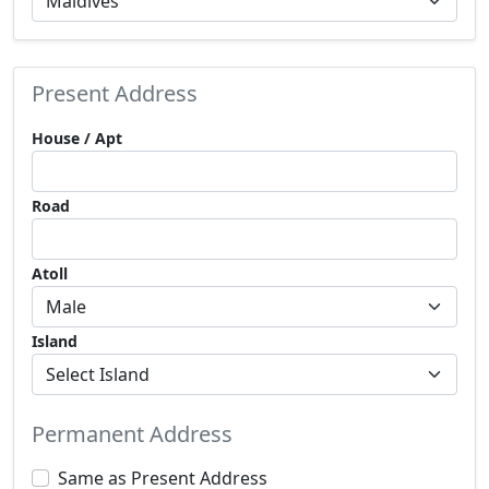
Present Address
House / Apt
Road
Atoll
Island
Permanent Address
Same as Present Address