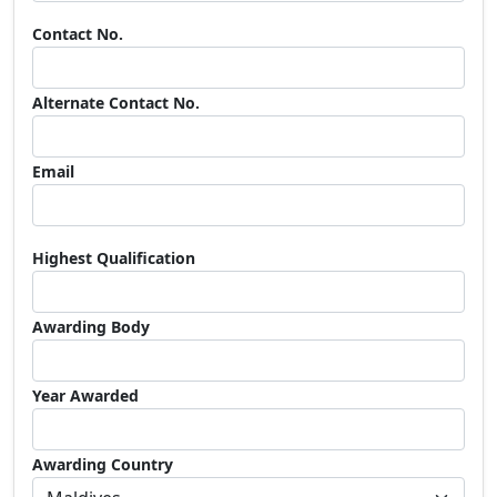
Contact No.
Alternate Contact No.
Email
Highest Qualification
Awarding Body
Year Awarded
Awarding Country