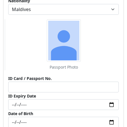
Nationality
Passport Photo
ID Card / Passport No.
ID Expiry Date
Date of Birth