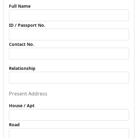
Full Name
ID / Passport No.
Contact No.
Relationship
Present Address
House / Apt
Road