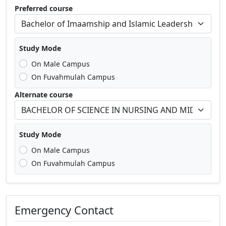
Preferred course
Study Mode
On Male Campus
On Fuvahmulah Campus
Alternate course
Study Mode
On Male Campus
On Fuvahmulah Campus
Emergency Contact