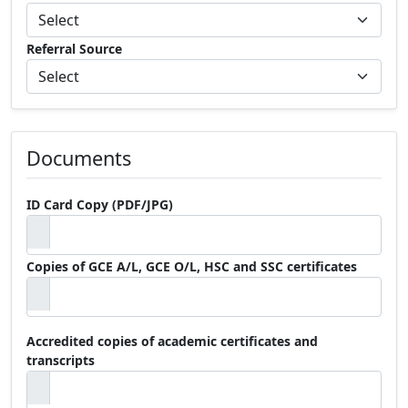
Referral Source
Documents
ID Card Copy (PDF/JPG)
Copies of GCE A/L, GCE O/L, HSC and SSC certificates
Accredited copies of academic certificates and
transcripts